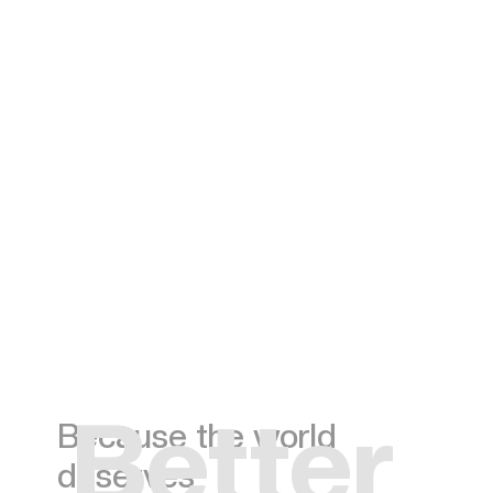
Better
Because the world
deserves