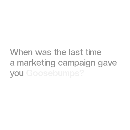
When was the last time
a marketing campaign gave
you
Goosebumps?