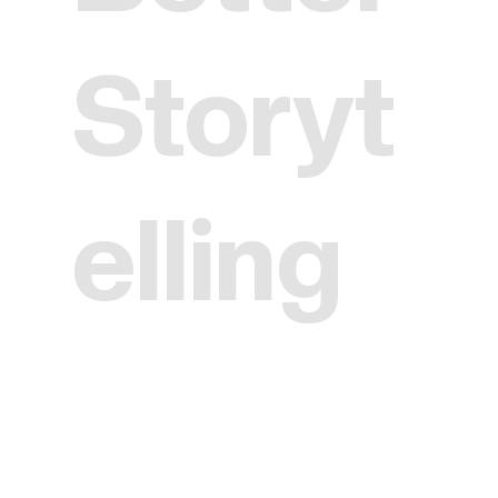
Storyt
elling