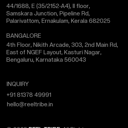
44/1688, E (35/2152-A4), II floor,
Samskara Junction, Pipeline Rd,
Palarivattom, Ernakulam, Kerala 682025
​BANGALORE
4th Floor, Nikith Arcade, 303, 2nd Main Rd,
East of NGEF Layout, Kasturi Nagar,
Bengaluru, Karnataka 560043
INQUIRY
+91 81378 49991
​hello@reeltribe.in