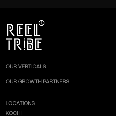
OUR VERTICALS
OUR GROWTH PARTNERS
LOCATIONS
KOCHI