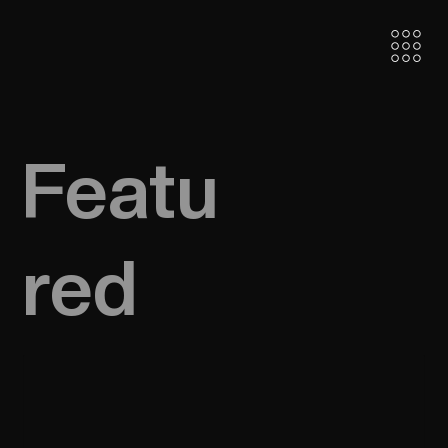
Featu
red